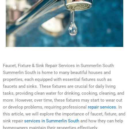
Faucet, Fixture & Sink Repair Services in Summerlin South
Summerlin South is home to many beautiful houses and
properties, each equipped with essential fixtures such as
faucets and sinks. These fixtures are crucial for daily living
tasks, providing clean water for drinking, cooking, cleaning, and
more. However, over time, these fixtures may start to wear out
or develop problems, requiring professional
repair services
. In
this article, we will explore the importance of faucet, fixture, and
sink repair
services in Summerlin South
and how they can help
homeowners maintain their properties effectively.