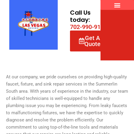
Skip
to
Call Us
content
today:
7
0
2
-
9
9
0
-
9
1
6
6
Get A
Quote
At our company, we pride ourselves on providing high-quality
faucet, fixture, and sink repair services in the Summerlin
South area. With years of experience in the industry, our team
of skilled technicians is well-equipped to handle any
plumbing issue you may be experiencing. From leaky faucets
to malfunctioning fixtures, we have the expertise to quickly
diagnose and resolve the problem efficiently. Our
commitment to using top-of-the-line tools and materials