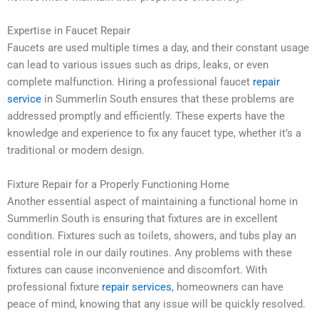
Expertise in Faucet Repair
Faucets are used multiple times a day, and their constant usage
can lead to various issues such as drips, leaks, or even
complete malfunction. Hiring a professional faucet
repair
service
in Summerlin South ensures that these problems are
addressed promptly and efficiently. These experts have the
knowledge and experience to fix any faucet type, whether it’s a
traditional or modern design.
Fixture Repair for a Properly Functioning Home
Another essential aspect of maintaining a functional home in
Summerlin South is ensuring that fixtures are in excellent
condition. Fixtures such as toilets, showers, and tubs play an
essential role in our daily routines. Any problems with these
fixtures can cause inconvenience and discomfort. With
professional fixture
repair services
, homeowners can have
peace of mind, knowing that any issue will be quickly resolved.