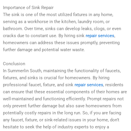
Importance of Sink Repair
The sink is one of the most utilized fixtures in any home,
serving as a workhorse in the kitchen, laundry room, or
bathroom. Over time, sinks can develop leaks, clogs, or even
cracks due to constant use. By hiring sink
repair services
,
homeowners can address these issues promptly, preventing
further damage and potential water waste.
Conclusion
In Summerlin South, maintaining the functionality of faucets,
fixtures, and sinks is crucial for homeowners. By hiring
professional faucet, fixture, and sink
repair services
, residents
can ensure that these essential components of their homes are
well-maintained and functioning efficiently. Prompt repairs not
only prevent further damage but also save homeowners from
potentially costly repairs in the long run. So, if you are facing
any faucet, fixture, or sink-related issues in your home, don’t
hesitate to seek the help of industry experts to enjoy a