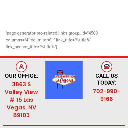
[page-generator-pro-related-links group_id=”4500″
columns=”4″ delimiter=”, ” link_title=”%title%”
link_anchor_title=”%title%”]
OUR OFFICE:
CALL US
TODAY:
3863 S
702-990-
Valley View
9166
# 15 Las
Vegas, NV
89103