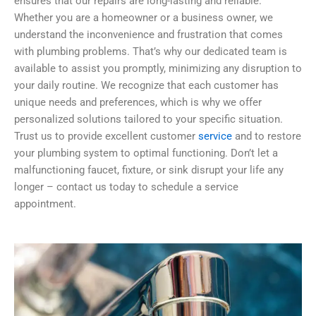
ensures that our repairs are long-lasting and reliable.
Whether you are a homeowner or a business owner, we
understand the inconvenience and frustration that comes
with plumbing problems. That’s why our dedicated team is
available to assist you promptly, minimizing any disruption to
your daily routine. We recognize that each customer has
unique needs and preferences, which is why we offer
personalized solutions tailored to your specific situation.
Trust us to provide excellent customer
service
and to restore
your plumbing system to optimal functioning. Don’t let a
malfunctioning faucet, fixture, or sink disrupt your life any
longer – contact us today to schedule a service
appointment.