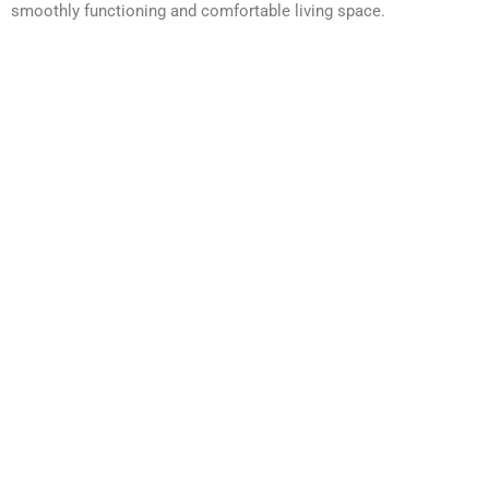
smoothly functioning and comfortable living space.