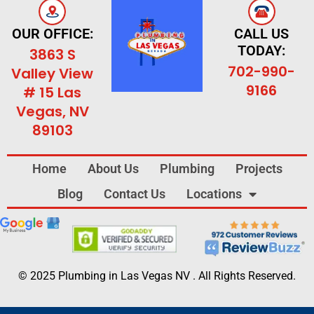
OUR OFFICE:
CALL US
TODAY:
3863 S
702-990-
Valley View
9166
# 15 Las
Vegas, NV
89103
Home
About Us
Plumbing
Projects
Blog
Contact Us
Locations
© 2025 Plumbing in Las Vegas NV . All Rights Reserved.