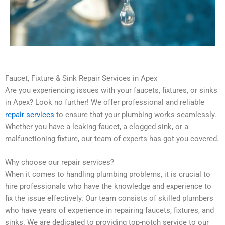
Faucet, Fixture & Sink Repair Services in Apex
Are you experiencing issues with your faucets, fixtures, or sinks
in Apex? Look no further! We offer professional and reliable
repair services
to ensure that your plumbing works seamlessly.
Whether you have a leaking faucet, a clogged sink, or a
malfunctioning fixture, our team of experts has got you covered.
Why choose our repair services?
When it comes to handling plumbing problems, it is crucial to
hire professionals who have the knowledge and experience to
fix the issue effectively. Our team consists of skilled plumbers
who have years of experience in repairing faucets, fixtures, and
sinks. We are dedicated to providing top-notch service to our