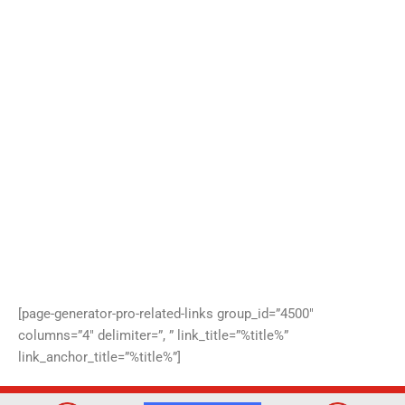
[page-generator-pro-related-links group_id=”4500″
columns=”4″ delimiter=”, ” link_title=”%title%”
link_anchor_title=”%title%”]