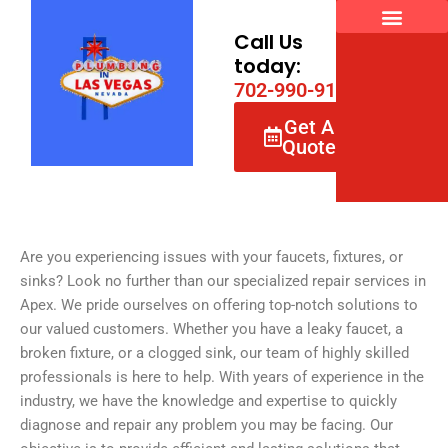
Skip
to
Call Us
content
today:
7
0
2
-
9
9
0
-
9
1
6
6
Get A
Quote
Are you experiencing issues with your faucets, fixtures, or
sinks? Look no further than our specialized repair services in
Apex. We pride ourselves on offering top-notch solutions to
our valued customers. Whether you have a leaky faucet, a
broken fixture, or a clogged sink, our team of highly skilled
professionals is here to help. With years of experience in the
industry, we have the knowledge and expertise to quickly
diagnose and repair any problem you may be facing. Our