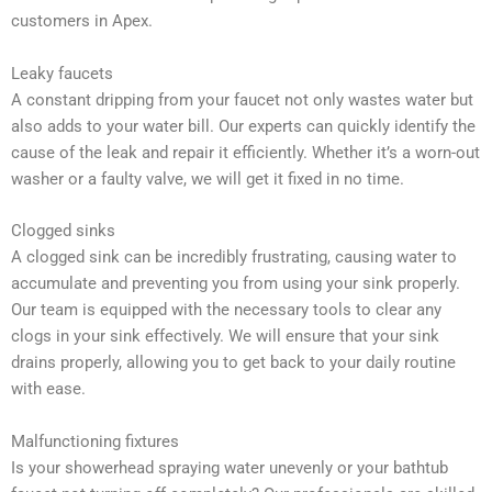
customers in Apex.
Leaky faucets
A constant dripping from your faucet not only wastes water but
also adds to your water bill. Our experts can quickly identify the
cause of the leak and repair it efficiently. Whether it’s a worn-out
washer or a faulty valve, we will get it fixed in no time.
Clogged sinks
A clogged sink can be incredibly frustrating, causing water to
accumulate and preventing you from using your sink properly.
Our team is equipped with the necessary tools to clear any
clogs in your sink effectively. We will ensure that your sink
drains properly, allowing you to get back to your daily routine
with ease.
Malfunctioning fixtures
Is your showerhead spraying water unevenly or your bathtub