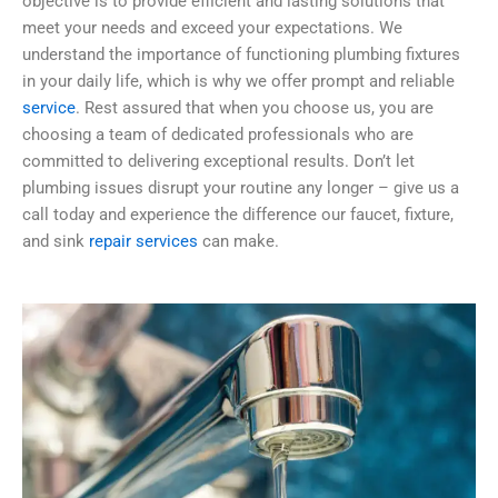
objective is to provide efficient and lasting solutions that
meet your needs and exceed your expectations. We
understand the importance of functioning plumbing fixtures
in your daily life, which is why we offer prompt and reliable
service
. Rest assured that when you choose us, you are
choosing a team of dedicated professionals who are
committed to delivering exceptional results. Don’t let
plumbing issues disrupt your routine any longer – give us a
call today and experience the difference our faucet, fixture,
and sink
repair services
can make.