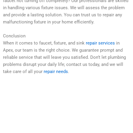
faucet not turning off completely? Our professionals are skilled
in handling various fixture issues. We will assess the problem
and provide a lasting solution. You can trust us to repair any
malfunctioning fixture in your home efficiently.
Conclusion
When it comes to faucet, fixture, and sink
repair services
in
Apex, our team is the right choice. We guarantee prompt and
reliable service that will leave you satisfied. Don’t let plumbing
problems disrupt your daily life; contact us today, and we will
take care of all your
repair needs
.