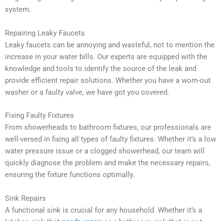
system.
Repairing Leaky Faucets
Leaky faucets can be annoying and wasteful, not to mention the
increase in your water bills. Our experts are equipped with the
knowledge and tools to identify the source of the leak and
provide efficient repair solutions. Whether you have a worn-out
washer or a faulty valve, we have got you covered.
Fixing Faulty Fixtures
From showerheads to bathroom fixtures, our professionals are
well-versed in fixing all types of faulty fixtures. Whether it’s a low
water pressure issue or a clogged showerhead, our team will
quickly diagnose the problem and make the necessary repairs,
ensuring the fixture functions optimally.
Sink Repairs
A functional sink is crucial for any household. Whether it’s a