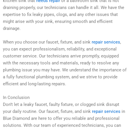
kitchen sink that
needs repair
or a bathroom sink that is not
draining properly, our technicians can handle it all. We have the
expertise to fix leaky pipes, clogs, and any other issues that
might arise with your sink, ensuring smooth and efficient
drainage.
When you choose our faucet, fixture, and sink
repair services
,
you can expect professionalism, reliability, and exceptional
customer service. Our technicians arrive promptly, equipped
with the necessary tools and materials, ready to resolve any
plumbing issue you may have. We understand the importance of
a fully functional plumbing system, and we strive to provide
efficient and long-lasting repairs.
In Conclusion
Don’t let a leaky faucet, faulty fixture, or clogged sink disrupt
your daily routine. Our faucet, fixture, and sink
repair services
in
Blue Diamond are here to offer you reliable and professional
solutions. With our team of experienced technicians, you can