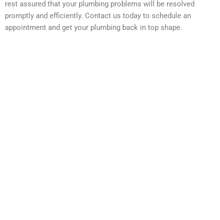
rest assured that your plumbing problems will be resolved
promptly and efficiently. Contact us today to schedule an
appointment and get your plumbing back in top shape.