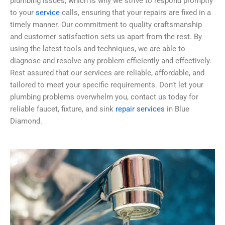
plumbing issues, which is why we strive to respond promptly
to your
service
calls, ensuring that your repairs are fixed in a
timely manner. Our commitment to quality craftsmanship
and customer satisfaction sets us apart from the rest. By
using the latest tools and techniques, we are able to
diagnose and resolve any problem efficiently and effectively.
Rest assured that our services are reliable, affordable, and
tailored to meet your specific requirements. Don’t let your
plumbing problems overwhelm you, contact us today for
reliable faucet, fixture, and sink
repair services
in Blue
Diamond.