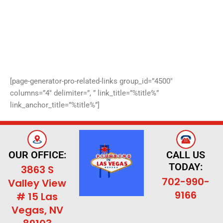
[page-generator-pro-related-links group_id=”4500″
columns=”4″ delimiter=”, ” link_title=”%title%”
link_anchor_title=”%title%”]
OUR OFFICE:
CALL US
TODAY:
3863 S
702-990-
Valley View
9166
# 15 Las
Vegas, NV