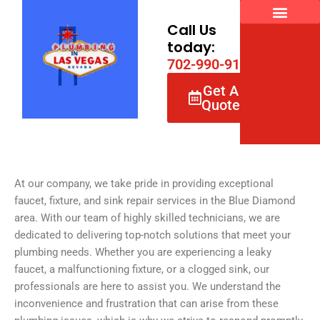
Skip
to
Call Us
content
today:
7
0
2
-
9
9
0
-
9
1
6
6
Get A
Quote
At our company, we take pride in providing exceptional
faucet, fixture, and sink repair services in the Blue Diamond
area. With our team of highly skilled technicians, we are
dedicated to delivering top-notch solutions that meet your
plumbing needs. Whether you are experiencing a leaky
faucet, a malfunctioning fixture, or a clogged sink, our
professionals are here to assist you. We understand the
inconvenience and frustration that can arise from these