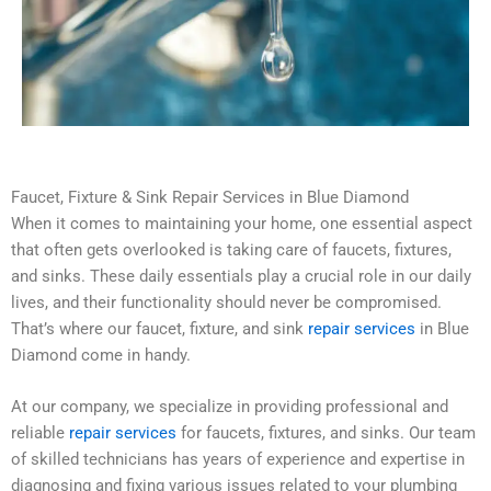
Faucet, Fixture & Sink Repair Services in Blue Diamond
When it comes to maintaining your home, one essential aspect
that often gets overlooked is taking care of faucets, fixtures,
and sinks. These daily essentials play a crucial role in our daily
lives, and their functionality should never be compromised.
That’s where our faucet, fixture, and sink
repair services
in Blue
Diamond come in handy.
At our company, we specialize in providing professional and
reliable
repair services
for faucets, fixtures, and sinks. Our team
of skilled technicians has years of experience and expertise in
diagnosing and fixing various issues related to your plumbing