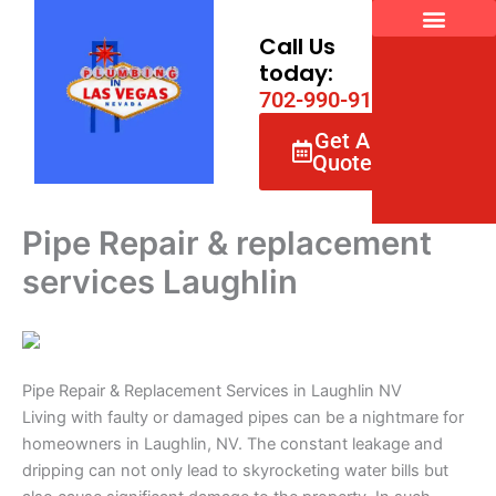
Skip
to
Call Us
content
today:
7
0
2
-
9
9
0
-
9
1
6
6
Get A
Quote
Pipe Repair & replacement
services Laughlin
Pipe Repair & Replacement Services in Laughlin NV
Living with faulty or damaged pipes can be a nightmare for
homeowners in Laughlin, NV. The constant leakage and
dripping can not only lead to skyrocketing water bills but