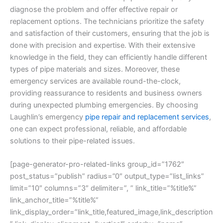
diagnose the problem and offer effective repair or
replacement options. The technicians prioritize the safety
and satisfaction of their customers, ensuring that the job is
done with precision and expertise. With their extensive
knowledge in the field, they can efficiently handle different
types of pipe materials and sizes. Moreover, these
emergency services are available round-the-clock,
providing reassurance to residents and business owners
during unexpected plumbing emergencies. By choosing
Laughlin’s emergency
pipe repair and replacement services
,
one can expect professional, reliable, and affordable
solutions to their pipe-related issues.
[page-generator-pro-related-links group_id=”1762″
post_status=”publish” radius=”0″ output_type=”list_links”
limit=”10″ columns=”3″ delimiter=”, ” link_title=”%title%”
link_anchor_title=”%title%”
link_display_order=”link_title,featured_image,link_description