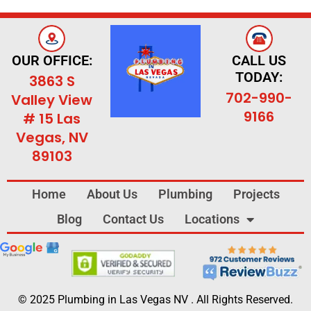
OUR OFFICE:
CALL US
TODAY:
3863 S
702-990-
Valley View
9166
# 15 Las
Vegas, NV
89103
Home
About Us
Plumbing
Projects
Blog
Contact Us
Locations
© 2025 Plumbing in Las Vegas NV . All Rights Reserved.