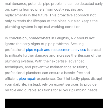
maintenance, potential pipe problems can be detected early
on, saving homeowners from costly repairs and
replacements in the future. This proactive approach not
only extends the lifespan of the pipes but also keeps the
plumbing system in optimal working condition.
In conclusion, homeowners in Laughlin, NV should not
ignore the early signs of pipe problems. Seeking
professional
pipe repair and replacement services
is crucial
to mitigate further damage and increase the lifespan of the
plumbing system. With their expertise, advanced
techniques, and preventive maintenance solutions,
professional plumbers can ensure a hassle-free and
efficient
pipe repair
experience. Don’t let faulty pipes disrupt
your daily life; instead, rely on expert services to provide
reliable and durable solutions for all your plumbing needs.