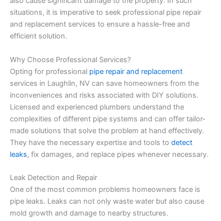
also cause significant damage to the property. In such
situations, it is imperative to seek professional pipe repair
and replacement services to ensure a hassle-free and
efficient solution.
Why Choose Professional Services?
Opting for professional
pipe repair and replacement
services in Laughlin, NV can save homeowners from the
inconveniences and risks associated with DIY solutions.
Licensed and experienced plumbers understand the
complexities of different pipe systems and can offer tailor-
made solutions that solve the problem at hand effectively.
They have the necessary expertise and tools to
detect
leaks
, fix damages, and replace pipes whenever necessary.
Leak Detection and Repair
One of the most common problems homeowners face is
pipe leaks. Leaks can not only waste water but also cause
mold growth and damage to nearby structures.