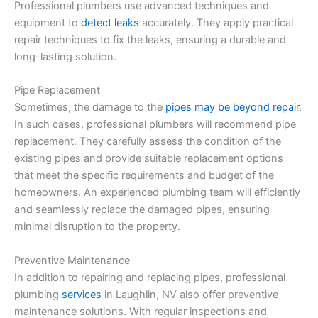
Professional plumbers use advanced techniques and
equipment to
detect leaks
accurately. They apply practical
repair techniques to fix the leaks, ensuring a durable and
long-lasting solution.
Pipe Replacement
Sometimes, the damage to the
pipes may be beyond repair
.
In such cases, professional plumbers will recommend pipe
replacement. They carefully assess the condition of the
existing pipes and provide suitable replacement options
that meet the specific requirements and budget of the
homeowners. An experienced plumbing team will efficiently
and seamlessly replace the damaged pipes, ensuring
minimal disruption to the property.
Preventive Maintenance
In addition to repairing and replacing pipes, professional
plumbing
services
in Laughlin, NV also offer preventive
maintenance solutions. With regular inspections and