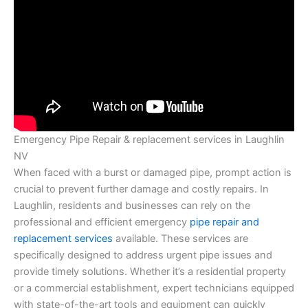
Emergency Pipe Repair & replacement services in Laughlin
NV
When faced with a burst or damaged pipe, prompt action is
crucial to prevent further damage and costly repairs. In
Laughlin, residents and businesses can rely on the
professional and efficient emergency
pipe repair and
replacement services
available. These services are
specifically designed to address urgent pipe issues and
provide timely solutions. Whether it’s a residential property
or a commercial establishment, expert technicians equipped
with state-of-the-art tools and equipment can quickly