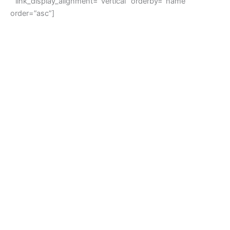
” link_display_alignment=”vertical” orderby=”name”
order=”asc”]