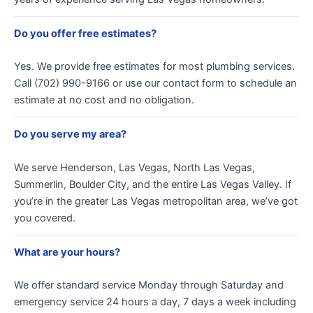
Do you offer free estimates?
Yes. We provide free estimates for most plumbing services.
Call (702) 990-9166 or use our contact form to schedule an
estimate at no cost and no obligation.
Do you serve my area?
We serve Henderson, Las Vegas, North Las Vegas,
Summerlin, Boulder City, and the entire Las Vegas Valley. If
you’re in the greater Las Vegas metropolitan area, we’ve got
you covered.
What are your hours?
We offer standard service Monday through Saturday and
emergency service 24 hours a day, 7 days a week including