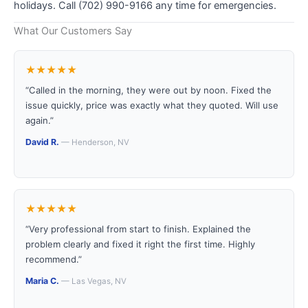
holidays. Call (702) 990-9166 any time for emergencies.
What Our Customers Say
★★★★★
“Called in the morning, they were out by noon. Fixed the
issue quickly, price was exactly what they quoted. Will use
again.”
David R.
— Henderson, NV
★★★★★
“Very professional from start to finish. Explained the
problem clearly and fixed it right the first time. Highly
recommend.”
Maria C.
— Las Vegas, NV