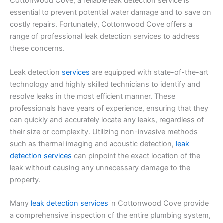
Cottonwood Cove, a reliable leak detection service is
essential to prevent potential water damage and to save on
costly repairs. Fortunately, Cottonwood Cove offers a
range of professional leak detection services to address
these concerns.
Leak detection
services
are equipped with state-of-the-art
technology and highly skilled technicians to identify and
resolve leaks in the most efficient manner. These
professionals have years of experience, ensuring that they
can quickly and accurately locate any leaks, regardless of
their size or complexity. Utilizing non-invasive methods
such as thermal imaging and acoustic detection,
leak
detection services
can pinpoint the exact location of the
leak without causing any unnecessary damage to the
property.
Many
leak detection services
in Cottonwood Cove provide
a comprehensive inspection of the entire plumbing system,