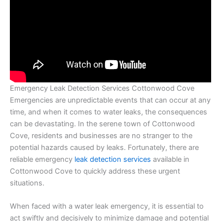
Emergency Leak Detection Services Cottonwood Cove
Emergencies are unpredictable events that can occur at any
time, and when it comes to water leaks, the consequences
can be devastating. In the serene town of Cottonwood
Cove, residents and businesses are no stranger to the
potential hazards caused by leaks. Fortunately, there are
reliable emergency
leak detection services
available in
Cottonwood Cove to quickly address these urgent
situations.
When faced with a water leak emergency, it is essential to
act swiftly and decisively to minimize damage and potential