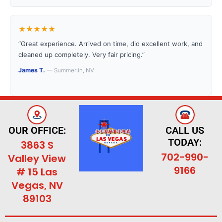
★★★★★
“Great experience. Arrived on time, did excellent work, and
cleaned up completely. Very fair pricing.”
James T.
— Summerlin, NV
OUR OFFICE:
CALL US
TODAY:
3863 S
702-990-
Valley View
9166
# 15 Las
Vegas, NV
89103