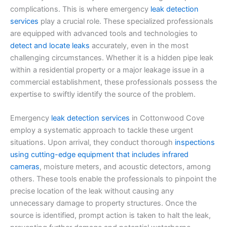
complications. This is where emergency
leak detection
services
play a crucial role. These specialized professionals
are equipped with advanced tools and technologies to
detect and locate leaks
accurately, even in the most
challenging circumstances. Whether it is a hidden pipe leak
within a residential property or a major leakage issue in a
commercial establishment, these professionals possess the
expertise to swiftly identify the source of the problem.
Emergency
leak detection services
in Cottonwood Cove
employ a systematic approach to tackle these urgent
situations. Upon arrival, they conduct thorough
inspections
using cutting-edge equipment that includes infrared
cameras
, moisture meters, and acoustic detectors, among
others. These tools enable the professionals to pinpoint the
precise location of the leak without causing any
unnecessary damage to property structures. Once the
source is identified, prompt action is taken to halt the leak,