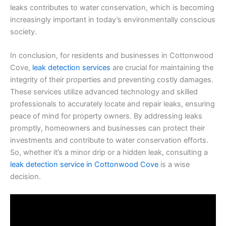
leaks contributes to water conservation, which is becoming
increasingly important in today’s environmentally conscious
society.
In conclusion, for residents and businesses in Cottonwood
Cove,
leak detection services
are crucial for maintaining the
integrity of their properties and preventing costly damages.
These services utilize advanced technology and skilled
professionals to accurately locate and repair leaks, ensuring
peace of mind for property owners. By addressing leaks
promptly, homeowners and businesses can protect their
investments and contribute to water conservation efforts.
So, whether it’s a minor drip or a hidden leak, consulting a
leak detection service in Cottonwood Cove
is a wise
decision.