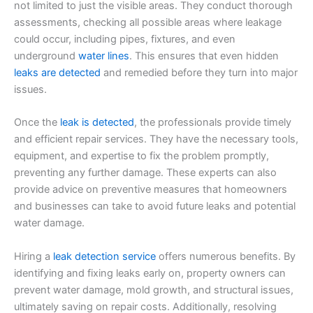
not limited to just the visible areas. They conduct thorough
assessments, checking all possible areas where leakage
could occur, including pipes, fixtures, and even
underground
water lines
. This ensures that even hidden
leaks are detected
and remedied before they turn into major
issues.
Once the
leak is detected
, the professionals provide timely
and efficient repair services. They have the necessary tools,
equipment, and expertise to fix the problem promptly,
preventing any further damage. These experts can also
provide advice on preventive measures that homeowners
and businesses can take to avoid future leaks and potential
water damage.
Hiring a
leak detection service
offers numerous benefits. By
identifying and fixing leaks early on, property owners can
prevent water damage, mold growth, and structural issues,
ultimately saving on repair costs. Additionally, resolving