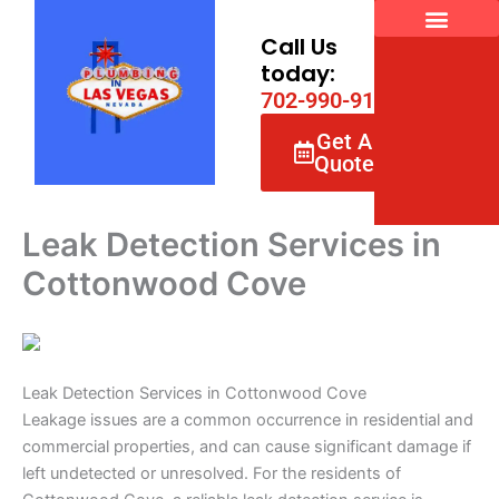
Skip
to
Call Us
content
today:
7
0
2
-
9
9
0
-
9
1
6
6
Get A
Quote
Leak Detection Services in
Cottonwood Cove
Leak Detection Services in Cottonwood Cove
Leakage issues are a common occurrence in residential and
commercial properties, and can cause significant damage if
left undetected or unresolved. For the residents of