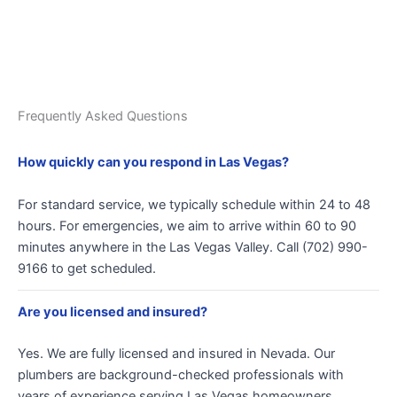
Frequently Asked Questions
How quickly can you respond in Las Vegas?
For standard service, we typically schedule within 24 to 48
hours. For emergencies, we aim to arrive within 60 to 90
minutes anywhere in the Las Vegas Valley. Call (702) 990-
9166 to get scheduled.
Are you licensed and insured?
Yes. We are fully licensed and insured in Nevada. Our
plumbers are background-checked professionals with
years of experience serving Las Vegas homeowners.