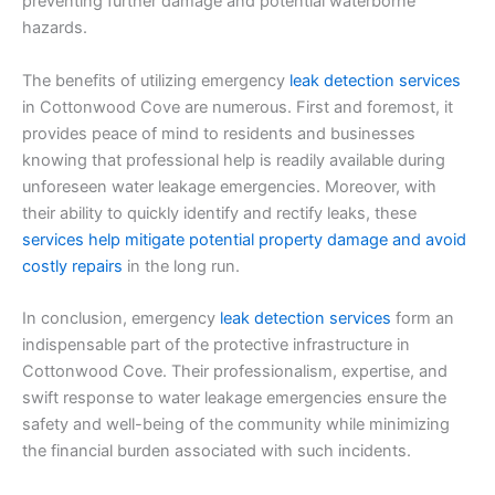
preventing further damage and potential waterborne
hazards.
The benefits of utilizing emergency
leak detection services
in Cottonwood Cove are numerous. First and foremost, it
provides peace of mind to residents and businesses
knowing that professional help is readily available during
unforeseen water leakage emergencies. Moreover, with
their ability to quickly identify and rectify leaks, these
services help mitigate potential property damage and avoid
costly repairs
in the long run.
In conclusion, emergency
leak detection services
form an
indispensable part of the protective infrastructure in
Cottonwood Cove. Their professionalism, expertise, and
swift response to water leakage emergencies ensure the
safety and well-being of the community while minimizing
the financial burden associated with such incidents.