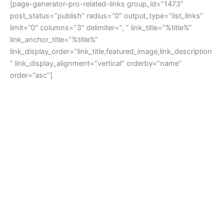
[page-generator-pro-related-links group_id=”1473″
post_status=”publish” radius=”0″ output_type=”list_links”
limit=”0″ columns=”3″ delimiter=”, ” link_title=”%title%”
link_anchor_title=”%title%”
link_display_order=”link_title,featured_image,link_description
” link_display_alignment=”vertical” orderby=”name”
order=”asc”]